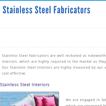
Stainless Steel Fabricators are well reckoned as notewort
Interiors, which are highly required in the market as the
Our Stainless Steel Interiors are highly treasured by our
cost effective.
Stainless Steel Interiors
We are engaged in fabr
which are renowned for