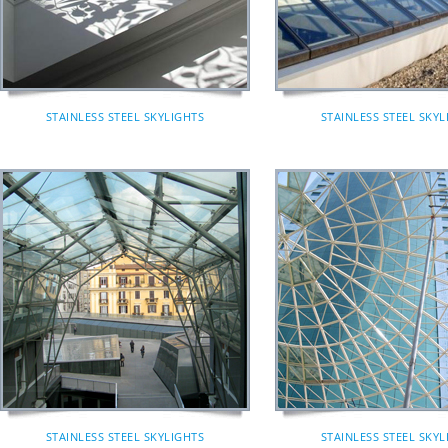
STAINLESS STEEL SKYLIGHTS
STAINLESS STEEL SKYL
STAINLESS STEEL SKYLIGHTS
STAINLESS STEEL SKYL