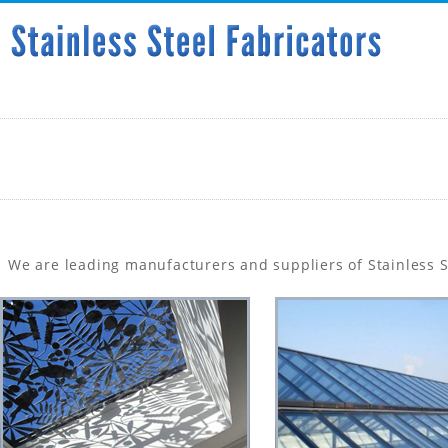
We are leading manufacturers and suppliers of Stainless St