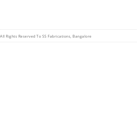
All Rights Reserved To SS Fabrications, Bangalore